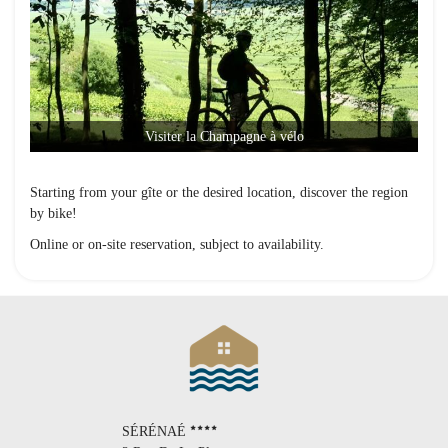
Visiter la Champagne à vélo
Starting from your gîte or the desired location, discover the region
by bike!
Online or on-site reservation, subject to availability.
SÉRÉNAÉ