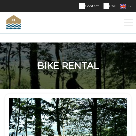
Contact
Call
BIKE RENTAL